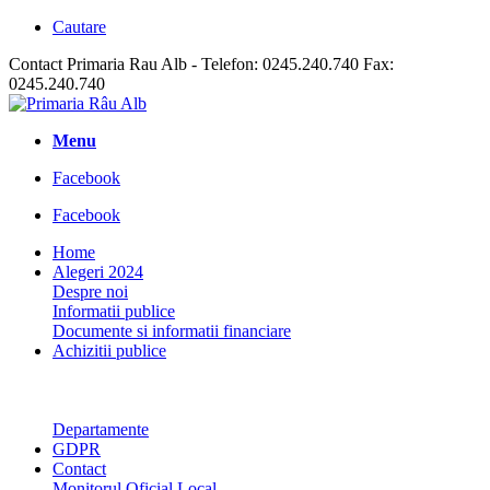
Cautare
Contact Primaria Rau Alb - Telefon: 0245.240.740 Fax:
0245.240.740
Menu
Facebook
Facebook
Home
Alegeri 2024
Despre noi
Informatii publice
Documente si informatii financiare
Achizitii publice
Departamente
GDPR
Contact
Monitorul Oficial Local