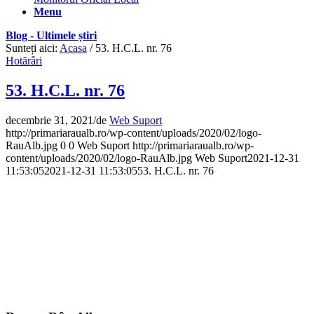
Menu
Blog - Ultimele știri
Sunteți aici:
Acasa
/
53. H.C.L. nr. 76
Hotărâri
53. H.C.L. nr. 76
decembrie 31, 2021
/
de
Web Suport
http://primariaraualb.ro/wp-content/uploads/2020/02/logo-
RauAlb.jpg
0
0
Web Suport
http://primariaraualb.ro/wp-
content/uploads/2020/02/logo-RauAlb.jpg
Web Suport
2021-12-31
11:53:05
2021-12-31 11:53:05
53. H.C.L. nr. 76