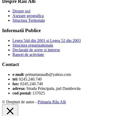
Despre Râu Alb
Despre noi
Asezare geografica
Structura Teritoriala
Informatii Publice
Legea 544 din 2001 si Legea 52 din 2003
Structura organizationala
Declaratii de avere si interese
Raport de activitate
Contact
e-mail:
primariaraualb@yahoo.com
tel:
0245.240.740
fax:
0245.240.740
adresa:
Strada Principala, jud Dambovita
cod postal:
137025
© Drepturi de autor -
Primaria Râu Alb