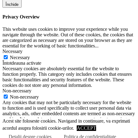
Închide
Privacy Overview
This website uses cookies to improve your experience while you
navigate through the website. Out of these cookies, the cookies that
are categorized as necessary are stored on your browser as they are
essential for the working of basic functionalities
...
Necessary
Necessary
Întotdeauna activate
Necessary cookies are absolutely essential for the website to
function properly. This category only includes cookies that ensures
basic functionalities and security features of the website. These
cookies do not store any personal information.
Non-necessary
Non-necessary
Any cookies that may not be particularly necessary for the website
to function and is used specifically to collect user personal data via
analytics, ads, other embedded contents are termed as non-necessary
cookies. It is mandatory to procure user consent prior to running
Acest site foloseste cookies. Navigand in continuare, va exprimati
these cookies on your website.
acordul asupra folosirii cookie-urilor.
ACCEPT
SALVEAZĂ ȘI ACCEPTĂ
Scroll to top
Detalii despre cookies
Politica de confidentialitate